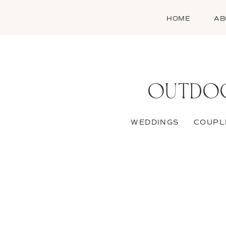
HOME
AB
OUTDOO
WEDDINGS
COUPL