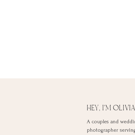
HEY, I'M OLIVIA
A couples and weddi
photographer servin