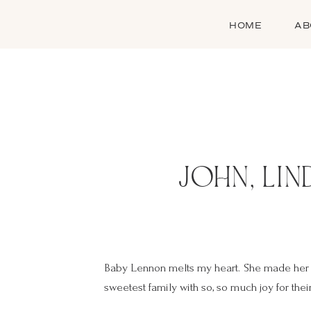
HOME
AB
JOHN, LIN
Baby Lennon melts my heart. She made her e
sweetest family with so, so much joy for their